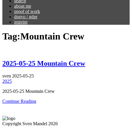
search
about me
proof of work
dsgvo / gdpr
imprint
Tag:
Mountain Crew
2025-05-25 Mountain Crew
sven
2025-05-25
2025
2025-05-25 Mountain Crew
Continue Reading
Copyright Sven Mandel 2026