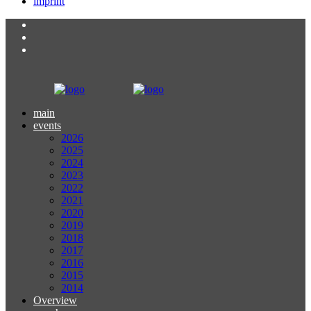
imprint
main
events
2026
2025
2024
2023
2022
2021
2020
2019
2018
2017
2016
2015
2014
Overview