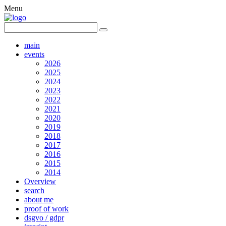
Menu
main
events
2026
2025
2024
2023
2022
2021
2020
2019
2018
2017
2016
2015
2014
Overview
search
about me
proof of work
dsgvo / gdpr