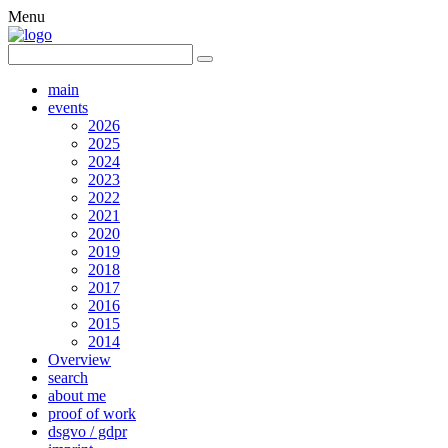
Menu
main
events
2026
2025
2024
2023
2022
2021
2020
2019
2018
2017
2016
2015
2014
Overview
search
about me
proof of work
dsgvo / gdpr