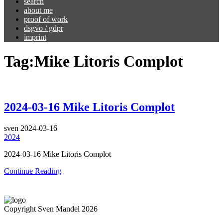
search
about me
proof of work
dsgvo / gdpr
imprint
Tag:
Mike Litoris Complot
2024-03-16 Mike Litoris Complot
sven
2024-03-16
2024
2024-03-16 Mike Litoris Complot
Continue Reading
Copyright Sven Mandel 2026