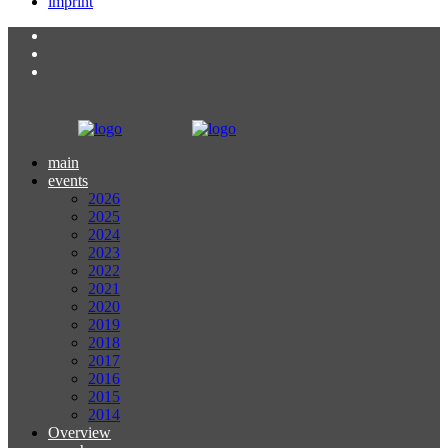
imprint
main
events
2026
2025
2024
2023
2022
2021
2020
2019
2018
2017
2016
2015
2014
Overview