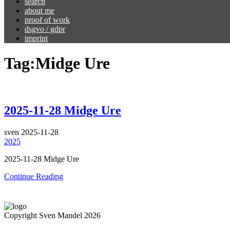
search
about me
proof of work
dsgvo / gdpr
imprint
Tag:
Midge Ure
2025-11-28 Midge Ure
sven
2025-11-28
2025
2025-11-28 Midge Ure
Continue Reading
Copyright Sven Mandel 2026