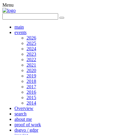
Menu
main
events
2026
2025
2024
2023
2022
2021
2020
2019
2018
2017
2016
2015
2014
Overview
search
about me
proof of work
dsgvo / gdpr