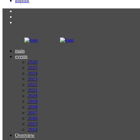
imprint
main
events
2026
2025
2024
2023
2022
2021
2020
2019
2018
2017
2016
2015
2014
Overview