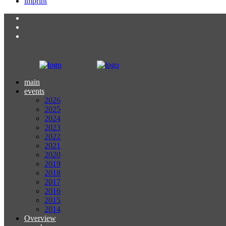
imprint
main
events
2026
2025
2024
2023
2022
2021
2020
2019
2018
2017
2016
2015
2014
Overview