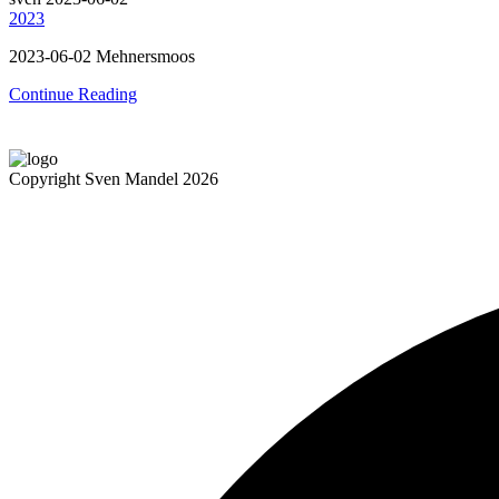
2023
2023-06-02 Mehnersmoos
Continue Reading
Copyright Sven Mandel 2026