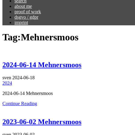
search
about me
proof of work
dsgvo / gdpr
imprint
Tag:
Mehnersmoos
2024-06-14 Mehnersmoos
sven
2024-06-18
2024
2024-06-14 Mehnersmoos
Continue Reading
2023-06-02 Mehnersmoos
sven
2023-06-02