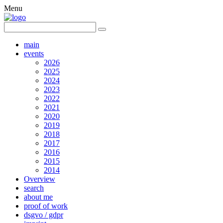
Menu
main
events
2026
2025
2024
2023
2022
2021
2020
2019
2018
2017
2016
2015
2014
Overview
search
about me
proof of work
dsgvo / gdpr