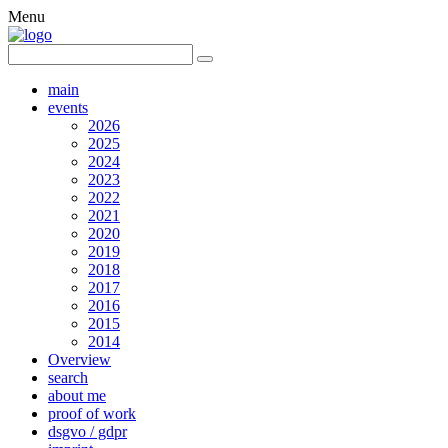
Menu
main
events
2026
2025
2024
2023
2022
2021
2020
2019
2018
2017
2016
2015
2014
Overview
search
about me
proof of work
dsgvo / gdpr