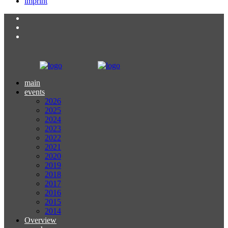
imprint
main
events
2026
2025
2024
2023
2022
2021
2020
2019
2018
2017
2016
2015
2014
Overview