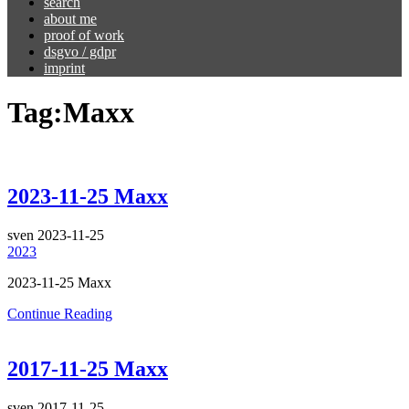
search
about me
proof of work
dsgvo / gdpr
imprint
Tag:
Maxx
2023-11-25 Maxx
sven
2023-11-25
2023
2023-11-25 Maxx
Continue Reading
2017-11-25 Maxx
sven
2017-11-25