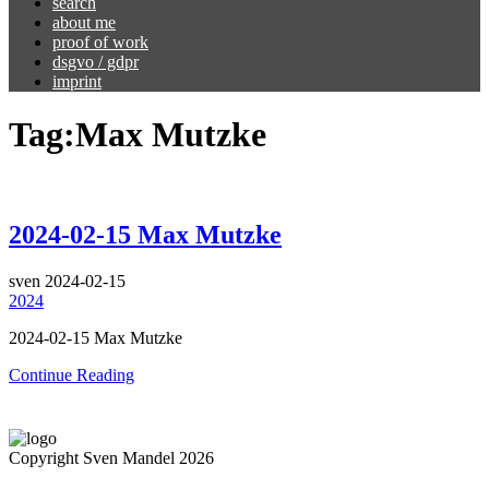
search
about me
proof of work
dsgvo / gdpr
imprint
Tag:
Max Mutzke
2024-02-15 Max Mutzke
sven
2024-02-15
2024
2024-02-15 Max Mutzke
Continue Reading
Copyright Sven Mandel 2026