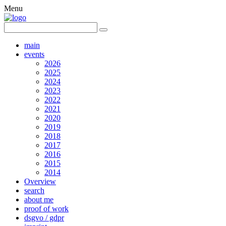
Menu
main
events
2026
2025
2024
2023
2022
2021
2020
2019
2018
2017
2016
2015
2014
Overview
search
about me
proof of work
dsgvo / gdpr