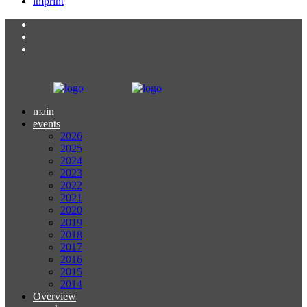
imprint
main
events
2026
2025
2024
2023
2022
2021
2020
2019
2018
2017
2016
2015
2014
Overview