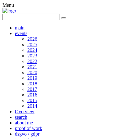
Menu
main
events
2026
2025
2024
2023
2022
2021
2020
2019
2018
2017
2016
2015
2014
Overview
search
about me
proof of work
dsgvo / gdpr