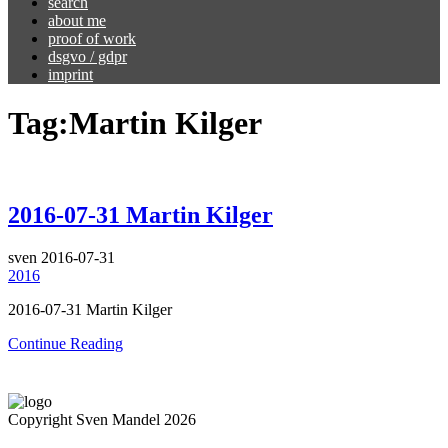
search
about me
proof of work
dsgvo / gdpr
imprint
Tag:
Martin Kilger
2016-07-31 Martin Kilger
sven
2016-07-31
2016
2016-07-31 Martin Kilger
Continue Reading
Copyright Sven Mandel 2026