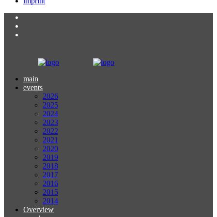
imprint
main
events
2026
2025
2024
2023
2022
2021
2020
2019
2018
2017
2016
2015
2014
Overview