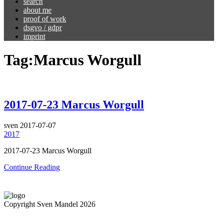
search
about me
proof of work
dsgvo / gdpr
imprint
Tag:
Marcus Worgull
2017-07-23 Marcus Worgull
sven
2017-07-07
2017
2017-07-23 Marcus Worgull
Continue Reading
Copyright Sven Mandel 2026