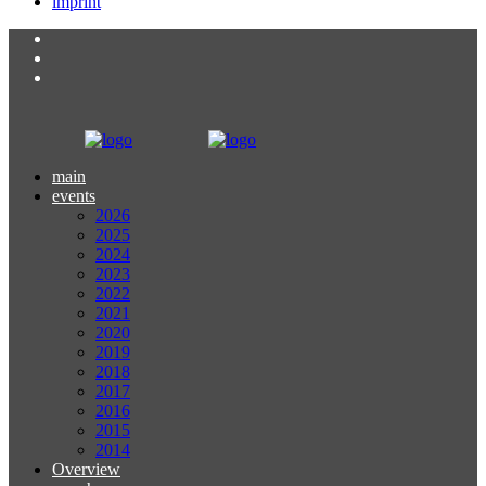
imprint
main
events
2026
2025
2024
2023
2022
2021
2020
2019
2018
2017
2016
2015
2014
Overview