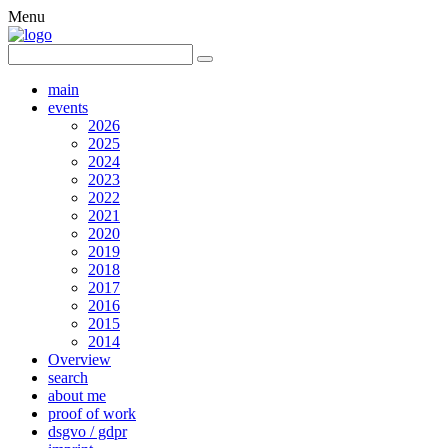
Menu
main
events
2026
2025
2024
2023
2022
2021
2020
2019
2018
2017
2016
2015
2014
Overview
search
about me
proof of work
dsgvo / gdpr