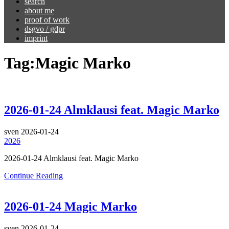
search
about me
proof of work
dsgvo / gdpr
imprint
Tag:
Magic Marko
2026-01-24 Almklausi feat. Magic Marko
sven
2026-01-24
2026
2026-01-24 Almklausi feat. Magic Marko
Continue Reading
2026-01-24 Magic Marko
sven
2026-01-24