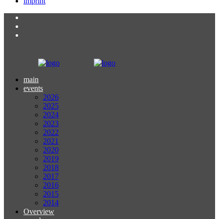
imprint
main
events
2026
2025
2024
2023
2022
2021
2020
2019
2018
2017
2016
2015
2014
Overview