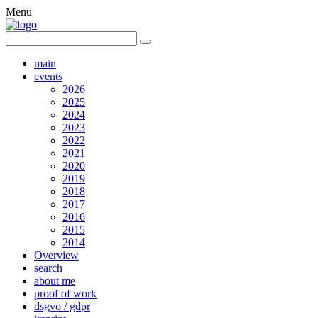
Menu
main
events
2026
2025
2024
2023
2022
2021
2020
2019
2018
2017
2016
2015
2014
Overview
search
about me
proof of work
dsgvo / gdpr