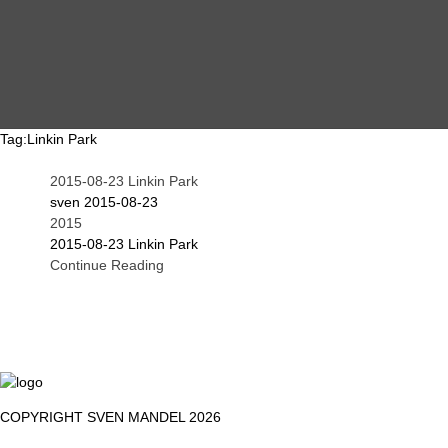
MAIN
EVENTS
OVERVIEW
Tag:
Linkin Park
2015-08-23 Linkin Park
SEARCH
ABOUT ME
sven
2015-08-23
2015
2015-08-23 Linkin Park
Continue Reading
PROOF OF WORK
DSGVO / GDPR
IMPRINT
COPYRIGHT SVEN MANDEL 2026