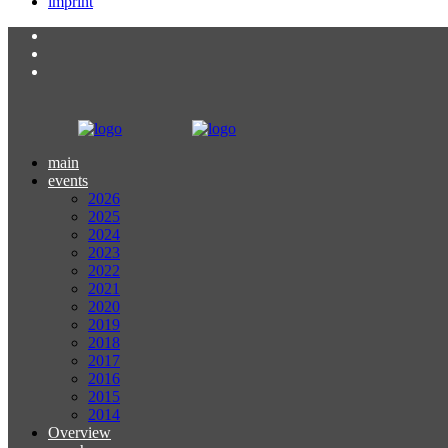
imprint
main
events
2026
2025
2024
2023
2022
2021
2020
2019
2018
2017
2016
2015
2014
Overview