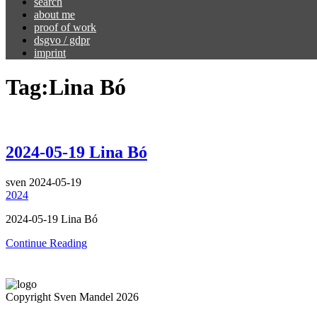
search
about me
proof of work
dsgvo / gdpr
imprint
Tag:
Lina Bó
2024-05-19 Lina Bó
sven
2024-05-19
2024
2024-05-19 Lina Bó
Continue Reading
Copyright Sven Mandel 2026