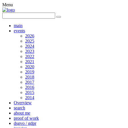
Menu
main
events
2026
2025
2024
2023
2022
2021
2020
2019
2018
2017
2016
2015
2014
Overview
search
about me
proof of work
dsgvo / gdpr