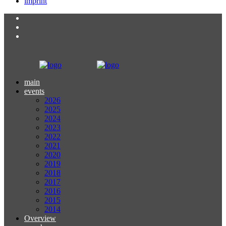
imprint
main
events
2026
2025
2024
2023
2022
2021
2020
2019
2018
2017
2016
2015
2014
Overview