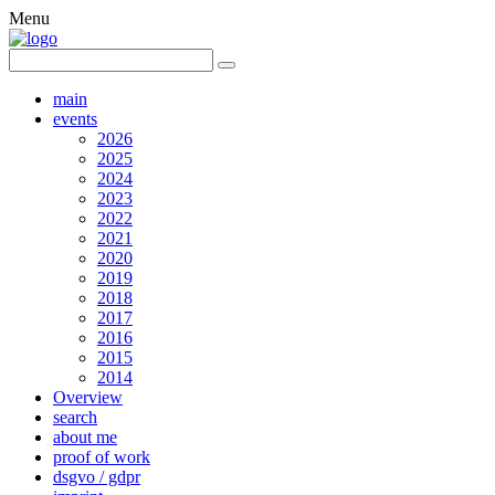
Menu
main
events
2026
2025
2024
2023
2022
2021
2020
2019
2018
2017
2016
2015
2014
Overview
search
about me
proof of work
dsgvo / gdpr