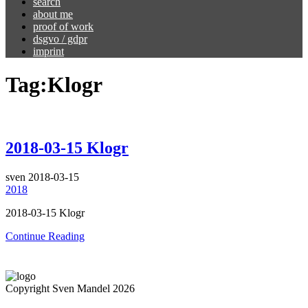
search
about me
proof of work
dsgvo / gdpr
imprint
Tag:
Klogr
2018-03-15 Klogr
sven
2018-03-15
2018
2018-03-15 Klogr
Continue Reading
Copyright Sven Mandel 2026