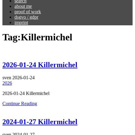
search
about me
proof of work
dsgvo / gdpr
imprint
Tag:
Killermichel
2026-01-24 Killermichel
sven
2026-01-24
2026
2026-01-24 Killermichel
Continue Reading
2024-01-27 Killermichel
sven
2024-01-27