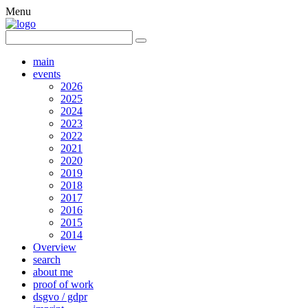
Menu
main
events
2026
2025
2024
2023
2022
2021
2020
2019
2018
2017
2016
2015
2014
Overview
search
about me
proof of work
dsgvo / gdpr