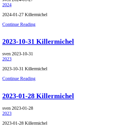
2024
2024-01-27 Killermichel
Continue Reading
2023-10-31 Killermichel
sven
2023-10-31
2023
2023-10-31 Killermichel
Continue Reading
2023-01-28 Killermichel
sven
2023-01-28
2023
2023-01-28 Killermichel