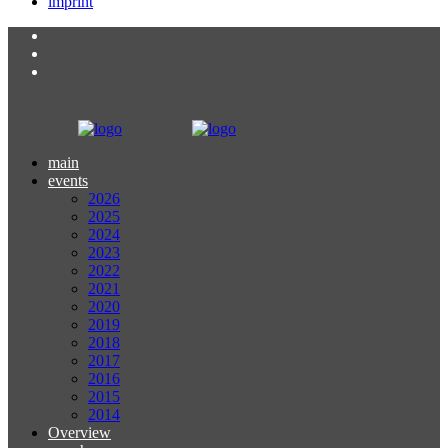
imprint
main
events
2026
2025
2024
2023
2022
2021
2020
2019
2018
2017
2016
2015
2014
Overview