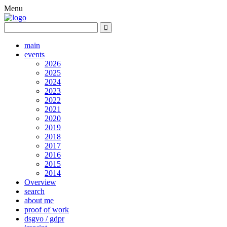
Menu
main
events
2026
2025
2024
2023
2022
2021
2020
2019
2018
2017
2016
2015
2014
Overview
search
about me
proof of work
dsgvo / gdpr