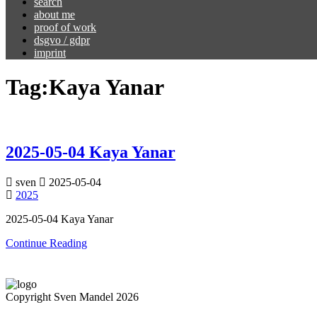
search
about me
proof of work
dsgvo / gdpr
imprint
Tag:
Kaya Yanar
2025-05-04 Kaya Yanar
sven
2025-05-04
2025
2025-05-04 Kaya Yanar
Continue Reading
Copyright Sven Mandel 2026