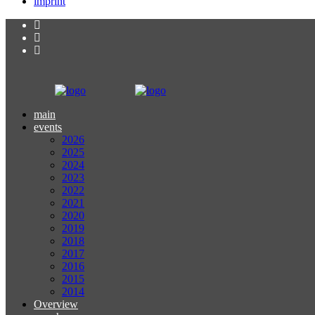
imprint
main
events
2026
2025
2024
2023
2022
2021
2020
2019
2018
2017
2016
2015
2014
Overview