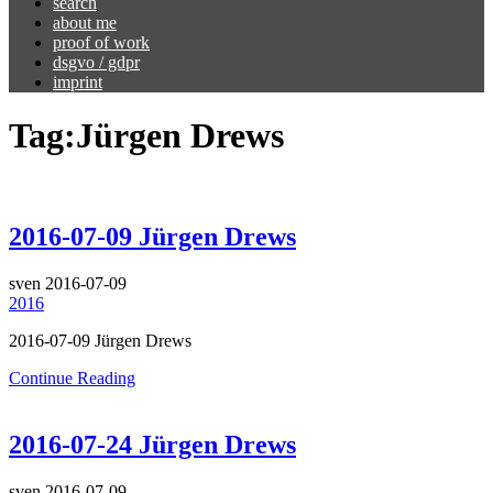
search
about me
proof of work
dsgvo / gdpr
imprint
Tag:
Jürgen Drews
2016-07-09 Jürgen Drews
sven
2016-07-09
2016
2016-07-09 Jürgen Drews
Continue Reading
2016-07-24 Jürgen Drews
sven
2016-07-09