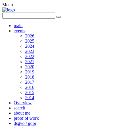
Menu
main
events
2026
2025
2024
2023
2022
2021
2020
2019
2018
2017
2016
2015
2014
Overview
search
about me
proof of work
dsgvo / gdpr