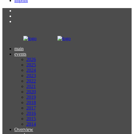
imprint
main
events
2026
2025
2024
2023
2022
2021
2020
2019
2018
2017
2016
2015
2014
Overview