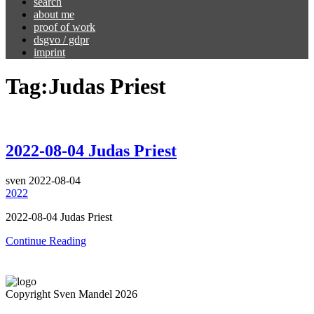
search
about me
proof of work
dsgvo / gdpr
imprint
Tag:
Judas Priest
2022-08-04 Judas Priest
sven
2022-08-04
2022
2022-08-04 Judas Priest
Continue Reading
Copyright Sven Mandel 2026