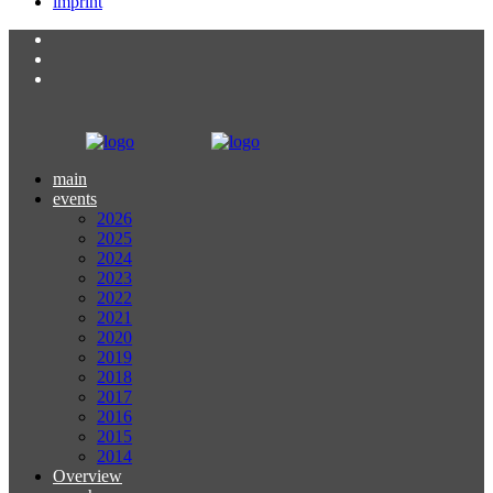
imprint
main
events
2026
2025
2024
2023
2022
2021
2020
2019
2018
2017
2016
2015
2014
Overview