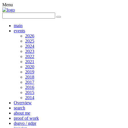
Menu
main
events
2026
2025
2024
2023
2022
2021
2020
2019
2018
2017
2016
2015
2014
Overview
search
about me
proof of work
dsgvo / gdpr