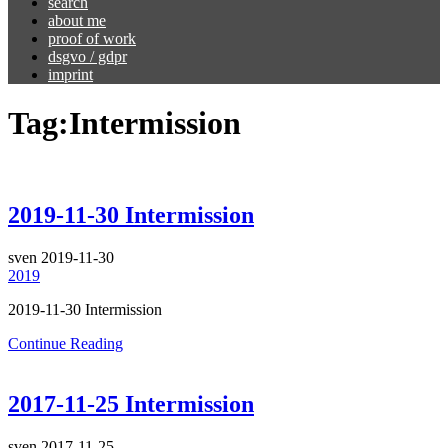
search
about me
proof of work
dsgvo / gdpr
imprint
Tag:
Intermission
2019-11-30 Intermission
sven
2019-11-30
2019
2019-11-30 Intermission
Continue Reading
2017-11-25 Intermission
sven
2017-11-25