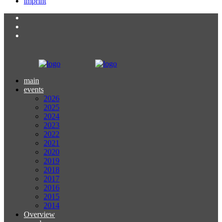
imprint
main
events
2026
2025
2024
2023
2022
2021
2020
2019
2018
2017
2016
2015
2014
Overview