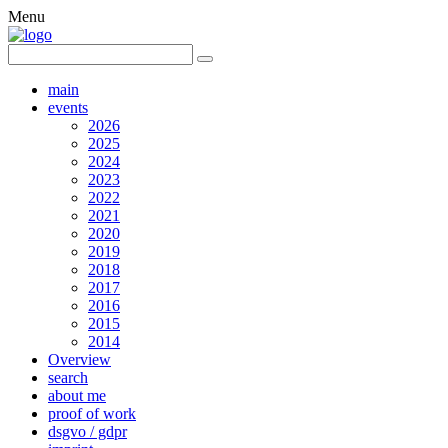
Menu
main
events
2026
2025
2024
2023
2022
2021
2020
2019
2018
2017
2016
2015
2014
Overview
search
about me
proof of work
dsgvo / gdpr