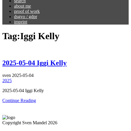
search
about me
proof of work
dsgvo / gdpr
imprint
Tag:
Iggi Kelly
2025-05-04 Iggi Kelly
sven
2025-05-04
2025
2025-05-04 Iggi Kelly
Continue Reading
Copyright Sven Mandel 2026