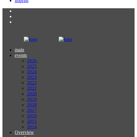
imprint
main
events
2026
2025
2024
2023
2022
2021
2020
2019
2018
2017
2016
2015
2014
Overview