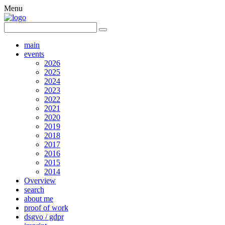
Menu
main
events
2026
2025
2024
2023
2022
2021
2020
2019
2018
2017
2016
2015
2014
Overview
search
about me
proof of work
dsgvo / gdpr