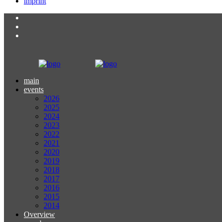
imprint
main
events
2026
2025
2024
2023
2022
2021
2020
2019
2018
2017
2016
2015
2014
Overview