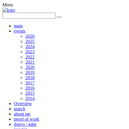
Menu
main
events
2026
2025
2024
2023
2022
2021
2020
2019
2018
2017
2016
2015
2014
Overview
search
about me
proof of work
dsgvo / gdpr