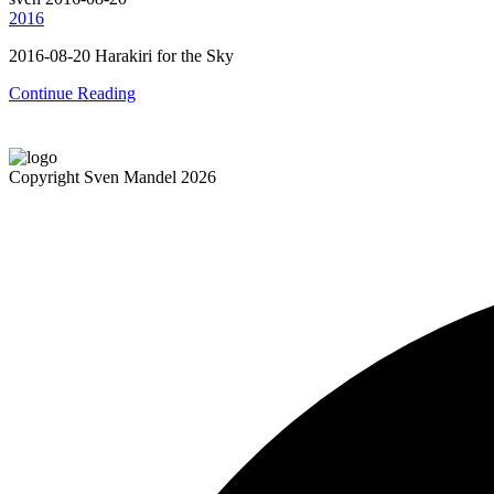
2016
2016-08-20 Harakiri for the Sky
Continue Reading
Copyright Sven Mandel 2026