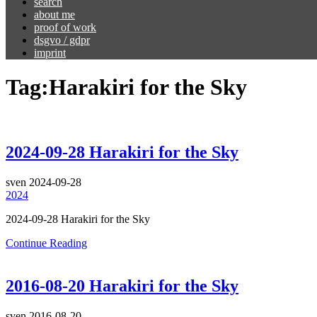
search
about me
proof of work
dsgvo / gdpr
imprint
Tag:
Harakiri for the Sky
2024-09-28 Harakiri for the Sky
sven
2024-09-28
2024
2024-09-28 Harakiri for the Sky
Continue Reading
2016-08-20 Harakiri for the Sky
sven
2016-08-20