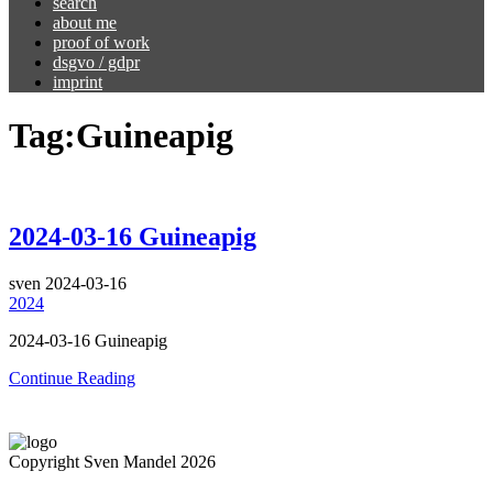
search
about me
proof of work
dsgvo / gdpr
imprint
Tag:
Guineapig
2024-03-16 Guineapig
sven
2024-03-16
2024
2024-03-16 Guineapig
Continue Reading
Copyright Sven Mandel 2026