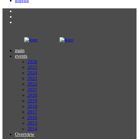
imprint
main
events
2026
2025
2024
2023
2022
2021
2020
2019
2018
2017
2016
2015
2014
Overview