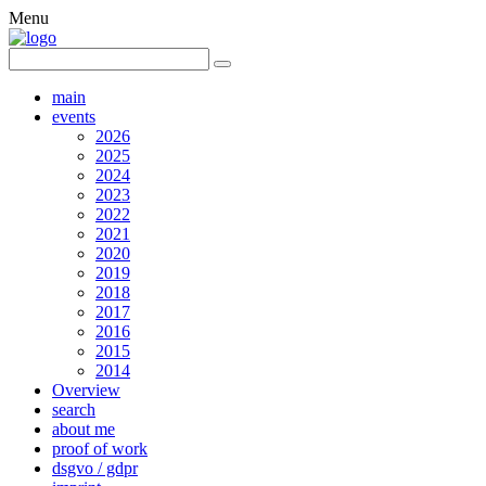
Menu
main
events
2026
2025
2024
2023
2022
2021
2020
2019
2018
2017
2016
2015
2014
Overview
search
about me
proof of work
dsgvo / gdpr