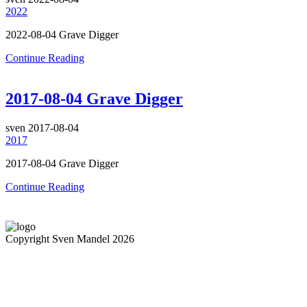
2022
2022-08-04 Grave Digger
Continue Reading
2017-08-04 Grave Digger
sven
2017-08-04
2017
2017-08-04 Grave Digger
Continue Reading
Copyright Sven Mandel 2026