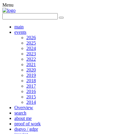
Menu
main
events
2026
2025
2024
2023
2022
2021
2020
2019
2018
2017
2016
2015
2014
Overview
search
about me
proof of work
dsgvo / gdpr