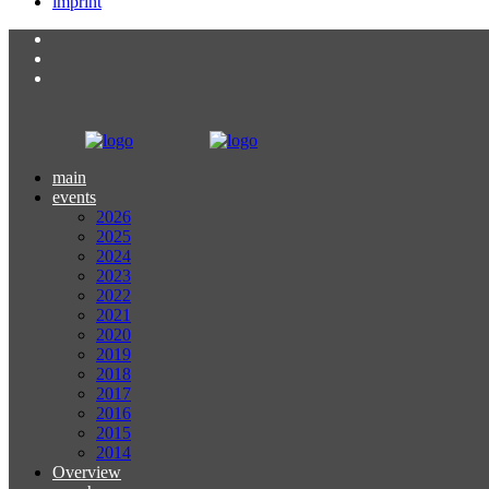
imprint
main
events
2026
2025
2024
2023
2022
2021
2020
2019
2018
2017
2016
2015
2014
Overview