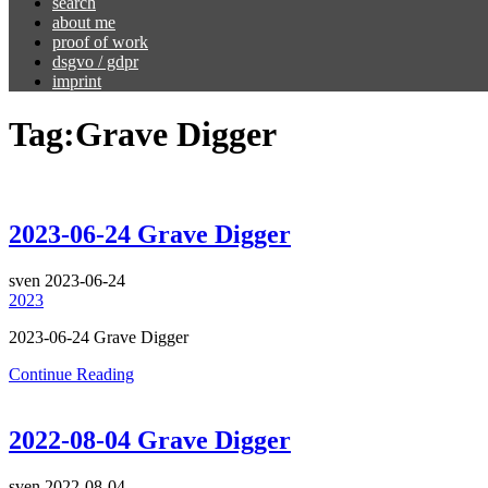
search
about me
proof of work
dsgvo / gdpr
imprint
Tag:
Grave Digger
2023-06-24 Grave Digger
sven
2023-06-24
2023
2023-06-24 Grave Digger
Continue Reading
2022-08-04 Grave Digger
sven
2022-08-04