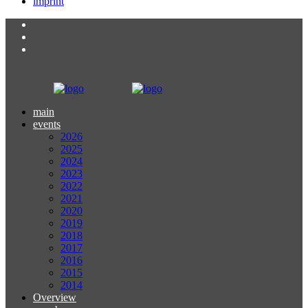
imprint
main
events
2026
2025
2024
2023
2022
2021
2020
2019
2018
2017
2016
2015
2014
Overview