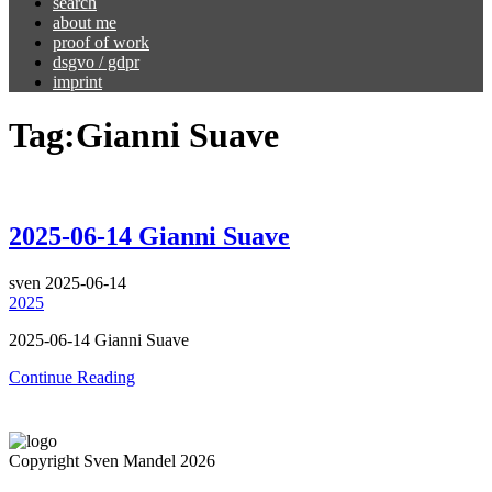
search
about me
proof of work
dsgvo / gdpr
imprint
Tag:
Gianni Suave
2025-06-14 Gianni Suave
sven
2025-06-14
2025
2025-06-14 Gianni Suave
Continue Reading
Copyright Sven Mandel 2026