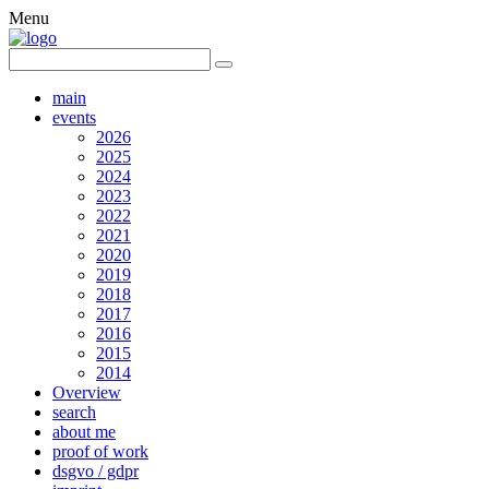
Menu
main
events
2026
2025
2024
2023
2022
2021
2020
2019
2018
2017
2016
2015
2014
Overview
search
about me
proof of work
dsgvo / gdpr