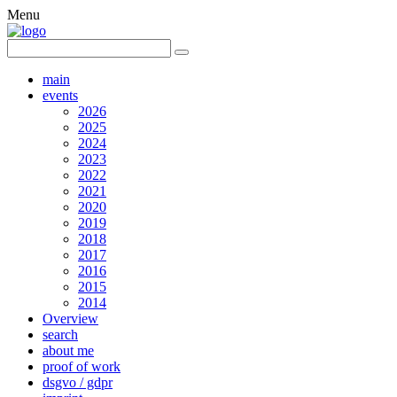
Menu
main
events
2026
2025
2024
2023
2022
2021
2020
2019
2018
2017
2016
2015
2014
Overview
search
about me
proof of work
dsgvo / gdpr