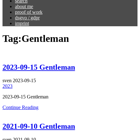
search
about me
proof of work
dsgvo / gdpr
imprint
Tag:
Gentleman
2023-09-15 Gentleman
sven
2023-09-15
2023
2023-09-15 Gentleman
Continue Reading
2021-09-10 Gentleman
sven
2021-09-10