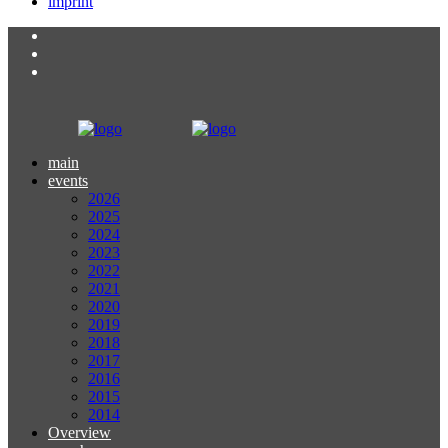
imprint
main
events
2026
2025
2024
2023
2022
2021
2020
2019
2018
2017
2016
2015
2014
Overview