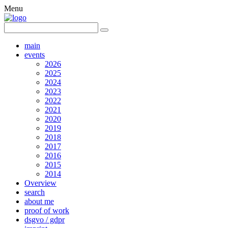
Menu
main
events
2026
2025
2024
2023
2022
2021
2020
2019
2018
2017
2016
2015
2014
Overview
search
about me
proof of work
dsgvo / gdpr