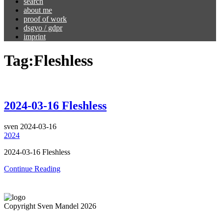
search
about me
proof of work
dsgvo / gdpr
imprint
Tag:
Fleshless
2024-03-16 Fleshless
sven
2024-03-16
2024
2024-03-16 Fleshless
Continue Reading
Copyright Sven Mandel 2026