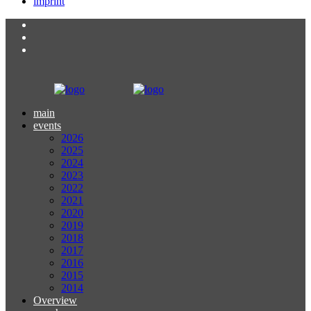
imprint
main
events
2026
2025
2024
2023
2022
2021
2020
2019
2018
2017
2016
2015
2014
Overview