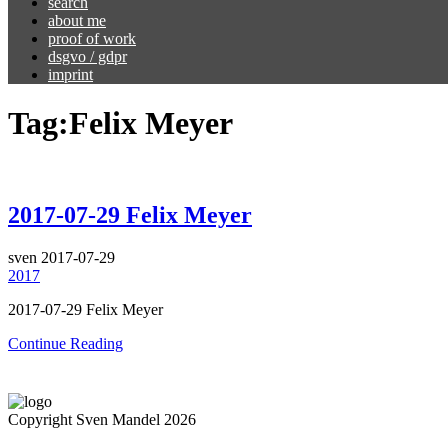
search
about me
proof of work
dsgvo / gdpr
imprint
Tag:
Felix Meyer
2017-07-29 Felix Meyer
sven
2017-07-29
2017
2017-07-29 Felix Meyer
Continue Reading
Copyright Sven Mandel 2026