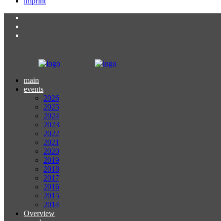
imprint
main
events
2026
2025
2024
2023
2022
2021
2020
2019
2018
2017
2016
2015
2014
Overview