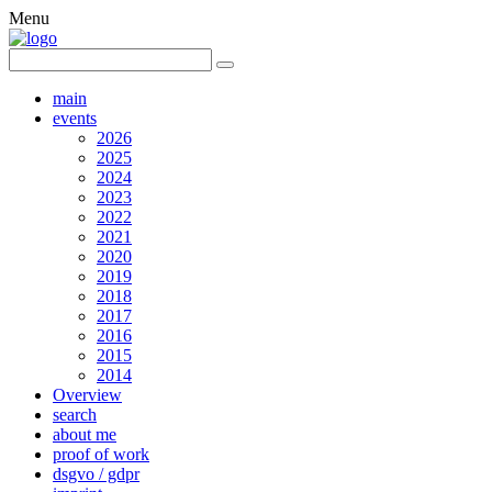
Menu
main
events
2026
2025
2024
2023
2022
2021
2020
2019
2018
2017
2016
2015
2014
Overview
search
about me
proof of work
dsgvo / gdpr