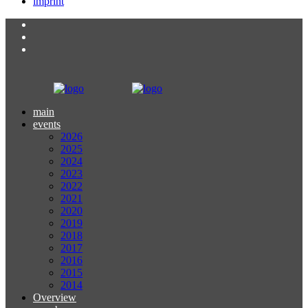
imprint
main
events
2026
2025
2024
2023
2022
2021
2020
2019
2018
2017
2016
2015
2014
Overview