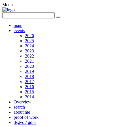
Menu
main
events
2026
2025
2024
2023
2022
2021
2020
2019
2018
2017
2016
2015
2014
Overview
search
about me
proof of work
dsgvo / gdpr