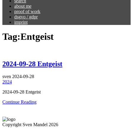
search
about me
proof of work
dsgvo / gdpr
imprint
Tag:
Entgeist
2024-09-28 Entgeist
sven
2024-09-28
2024
2024-09-28 Entgeist
Continue Reading
Copyright Sven Mandel 2026