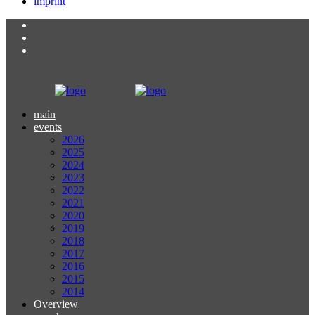
imprint
main
events
2026
2025
2024
2023
2022
2021
2020
2019
2018
2017
2016
2015
2014
Overview