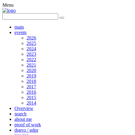
Menu
main
events
2026
2025
2024
2023
2022
2021
2020
2019
2018
2017
2016
2015
2014
Overview
search
about me
proof of work
dsgvo / gdpr