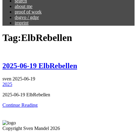
search
about me
proof of work
dsgvo / gdpr
imprint
Tag:
ElbRebellen
2025-06-19 ElbRebellen
sven
2025-06-19
2025
2025-06-19 ElbRebellen
Continue Reading
Copyright Sven Mandel 2026