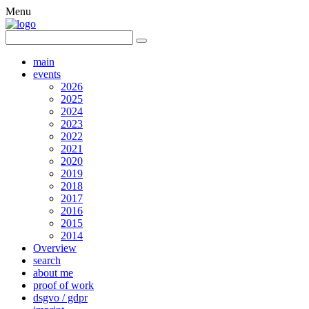
Menu
main
events
2026
2025
2024
2023
2022
2021
2020
2019
2018
2017
2016
2015
2014
Overview
search
about me
proof of work
dsgvo / gdpr