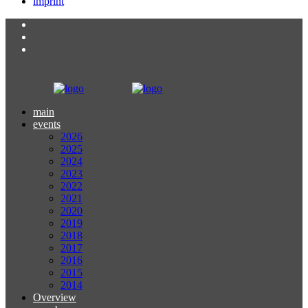
imprint
main
events
2026
2025
2024
2023
2022
2021
2020
2019
2018
2017
2016
2015
2014
Overview