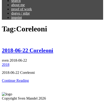
search
about me
proof of work
dsgvo / gdpr
imprint
Tag:
Coreleoni
2018-06-22 Coreleoni
sven
2018-06-22
2018
2018-06-22 Coreleoni
Continue Reading
Copyright Sven Mandel 2026