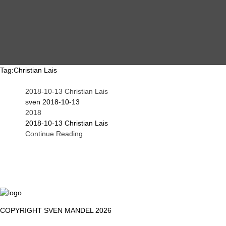
MAIN
EVENTS
OVERVIEW
Tag:
Christian Lais
2018-10-13 Christian Lais
SEARCH
ABOUT ME
sven
2018-10-13
2018
2018-10-13 Christian Lais
Continue Reading
PROOF OF WORK
DSGVO / GDPR
IMPRINT
COPYRIGHT SVEN MANDEL 2026