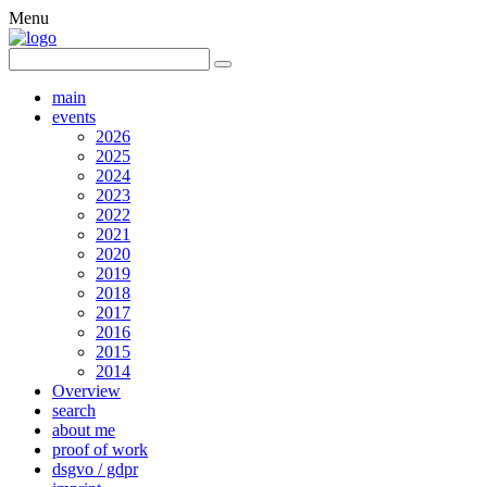
Menu
main
events
2026
2025
2024
2023
2022
2021
2020
2019
2018
2017
2016
2015
2014
Overview
search
about me
proof of work
dsgvo / gdpr