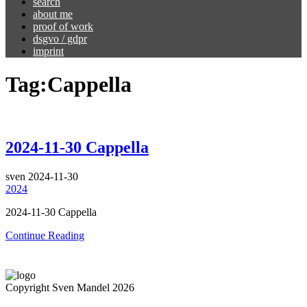
search
about me
proof of work
dsgvo / gdpr
imprint
Tag:
Cappella
2024-11-30 Cappella
sven
2024-11-30
2024
2024-11-30 Cappella
Continue Reading
Copyright Sven Mandel 2026