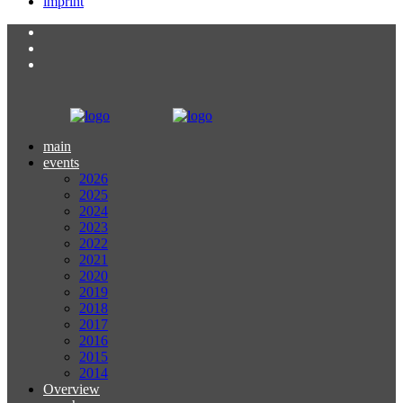
imprint
main
events
2026
2025
2024
2023
2022
2021
2020
2019
2018
2017
2016
2015
2014
Overview