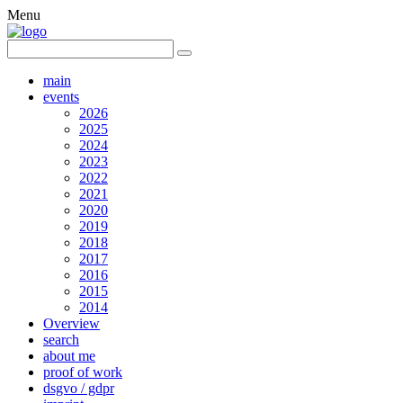
Menu
main
events
2026
2025
2024
2023
2022
2021
2020
2019
2018
2017
2016
2015
2014
Overview
search
about me
proof of work
dsgvo / gdpr