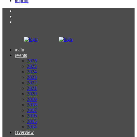
imprint
main
events
2026
2025
2024
2023
2022
2021
2020
2019
2018
2017
2016
2015
2014
Overview