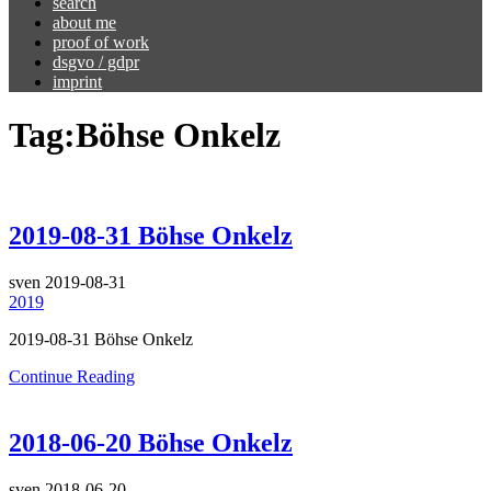
search
about me
proof of work
dsgvo / gdpr
imprint
Tag:
Böhse Onkelz
2019-08-31 Böhse Onkelz
sven
2019-08-31
2019
2019-08-31 Böhse Onkelz
Continue Reading
2018-06-20 Böhse Onkelz
sven
2018-06-20