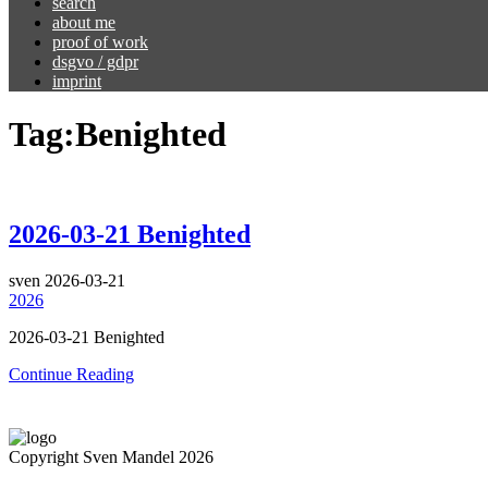
search
about me
proof of work
dsgvo / gdpr
imprint
Tag:
Benighted
2026-03-21 Benighted
sven
2026-03-21
2026
2026-03-21 Benighted
Continue Reading
Copyright Sven Mandel 2026