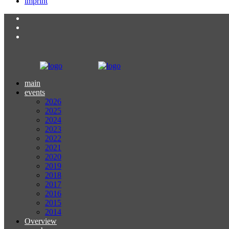
imprint
main
events
2026
2025
2024
2023
2022
2021
2020
2019
2018
2017
2016
2015
2014
Overview