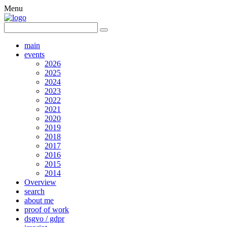
Menu
main
events
2026
2025
2024
2023
2022
2021
2020
2019
2018
2017
2016
2015
2014
Overview
search
about me
proof of work
dsgvo / gdpr