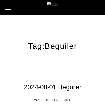
Tag:
Beguiler
2024-08-01 Beguiler
SVEN
2024-08-01
2024