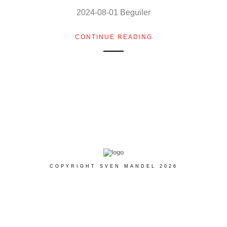
2024-08-01 Beguiler
CONTINUE READING
COPYRIGHT SVEN MANDEL 2026