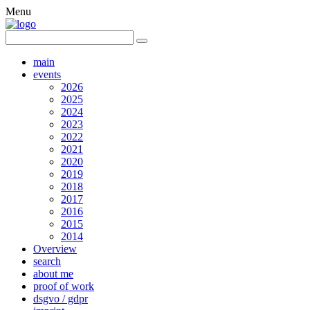
Menu
main
events
2026
2025
2024
2023
2022
2021
2020
2019
2018
2017
2016
2015
2014
Overview
search
about me
proof of work
dsgvo / gdpr