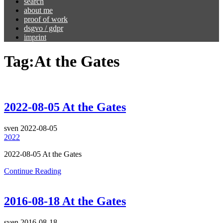
search
about me
proof of work
dsgvo / gdpr
imprint
Tag:
At the Gates
2022-08-05 At the Gates
sven
2022-08-05
2022
2022-08-05 At the Gates
Continue Reading
2016-08-18 At the Gates
sven
2016-08-18