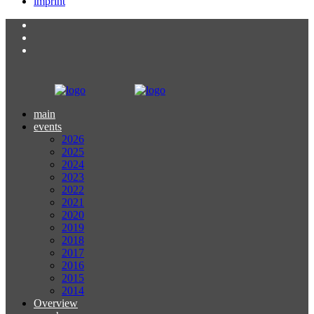
imprint
main
events
2026
2025
2024
2023
2022
2021
2020
2019
2018
2017
2016
2015
2014
Overview