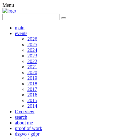
Menu
main
events
2026
2025
2024
2023
2022
2021
2020
2019
2018
2017
2016
2015
2014
Overview
search
about me
proof of work
dsgvo / gdpr