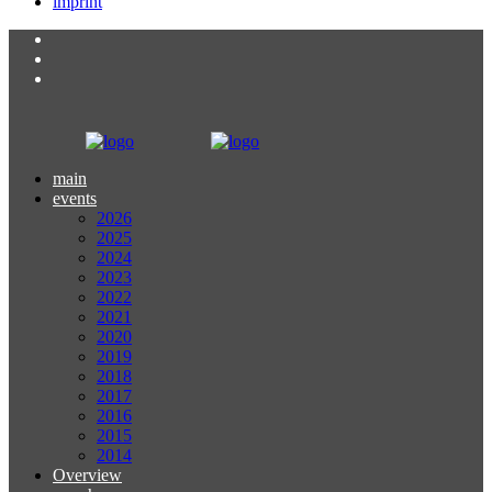
imprint
main
events
2026
2025
2024
2023
2022
2021
2020
2019
2018
2017
2016
2015
2014
Overview