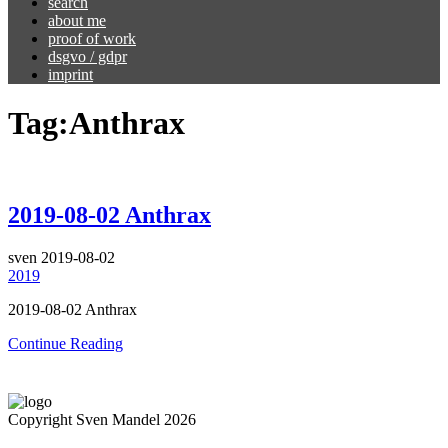
search
about me
proof of work
dsgvo / gdpr
imprint
Tag:
Anthrax
2019-08-02 Anthrax
sven
2019-08-02
2019
2019-08-02 Anthrax
Continue Reading
Copyright Sven Mandel 2026