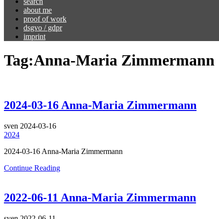
search
about me
proof of work
dsgvo / gdpr
imprint
Tag:
Anna-Maria Zimmermann
2024-03-16 Anna-Maria Zimmermann
sven
2024-03-16
2024
2024-03-16 Anna-Maria Zimmermann
Continue Reading
2022-06-11 Anna-Maria Zimmermann
sven
2022-06-11