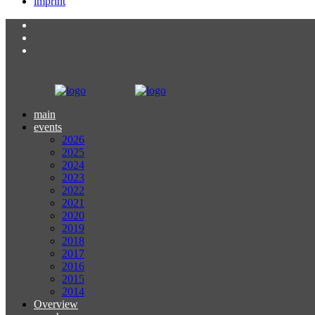
imprint
main
events
2026
2025
2024
2023
2022
2021
2020
2019
2018
2017
2016
2015
2014
Overview