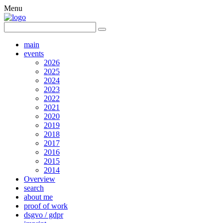
Menu
main
events
2026
2025
2024
2023
2022
2021
2020
2019
2018
2017
2016
2015
2014
Overview
search
about me
proof of work
dsgvo / gdpr