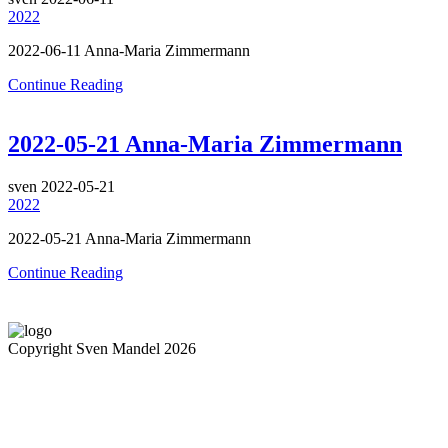
2022
2022-06-11 Anna-Maria Zimmermann
Continue Reading
2022-05-21 Anna-Maria Zimmermann
sven
2022-05-21
2022
2022-05-21 Anna-Maria Zimmermann
Continue Reading
Copyright Sven Mandel 2026