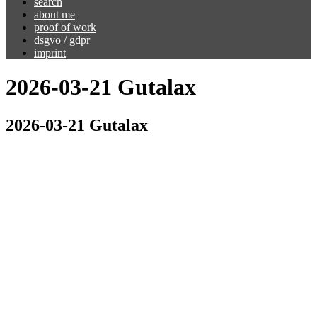
search
about me
proof of work
dsgvo / gdpr
imprint
2026-03-21 Gutalax
2026-03-21 Gutalax