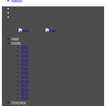
imprint
main
events
2026
2025
2024
2023
2022
2021
2020
2019
2018
2017
2016
2015
2014
Overview