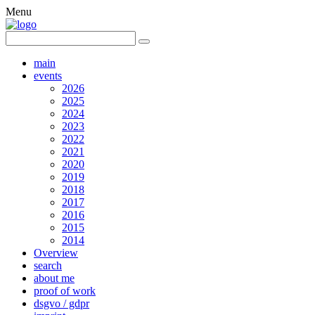
Menu
main
events
2026
2025
2024
2023
2022
2021
2020
2019
2018
2017
2016
2015
2014
Overview
search
about me
proof of work
dsgvo / gdpr