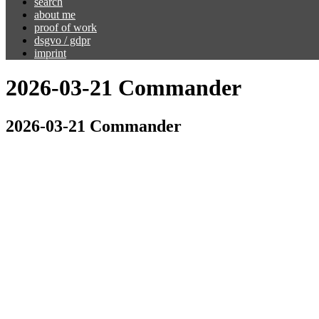
search
about me
proof of work
dsgvo / gdpr
imprint
2026-03-21 Commander
2026-03-21 Commander