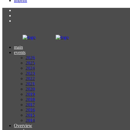
imprint
main
events
2026
2025
2024
2023
2022
2021
2020
2019
2018
2017
2016
2015
2014
Overview