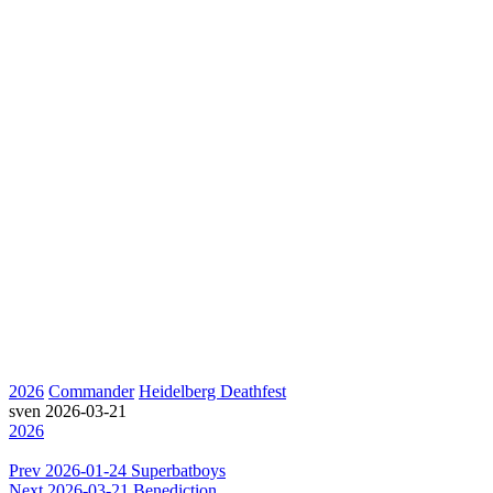
2026
Commander
Heidelberg Deathfest
sven
2026-03-21
2026
Prev
2026-01-24 Superbatboys
Next
2026-03-21 Benediction