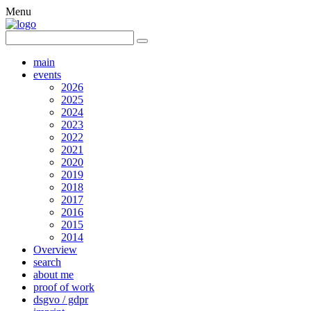
Menu
main
events
2026
2025
2024
2023
2022
2021
2020
2019
2018
2017
2016
2015
2014
Overview
search
about me
proof of work
dsgvo / gdpr