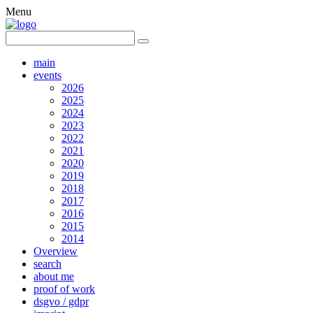
Menu
main
events
2026
2025
2024
2023
2022
2021
2020
2019
2018
2017
2016
2015
2014
Overview
search
about me
proof of work
dsgvo / gdpr