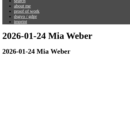
search
about me
proof of work
dsgvo / gdpr
imprint
2026-01-24 Mia Weber
2026-01-24 Mia Weber