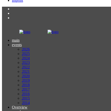
imprint
main
events
2026
2025
2024
2023
2022
2021
2020
2019
2018
2017
2016
2015
2014
Overview