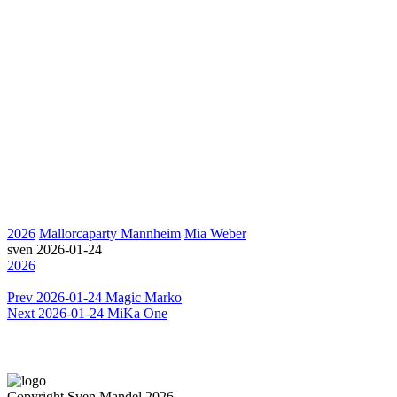
2026
Mallorcaparty Mannheim
Mia Weber
sven
2026-01-24
2026
Prev
2026-01-24 Magic Marko
Next
2026-01-24 MiKa One
Copyright Sven Mandel 2026