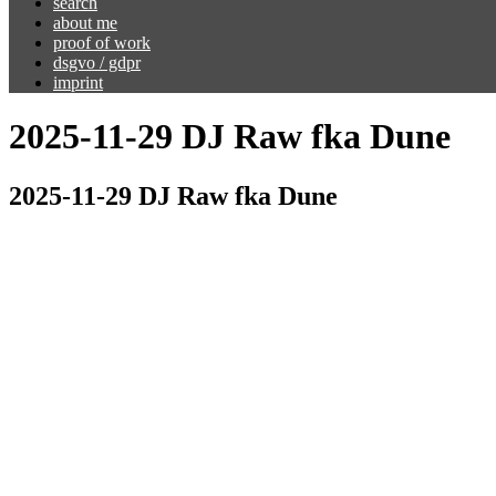
search
about me
proof of work
dsgvo / gdpr
imprint
2025-11-29 DJ Raw fka Dune
2025-11-29 DJ Raw fka Dune