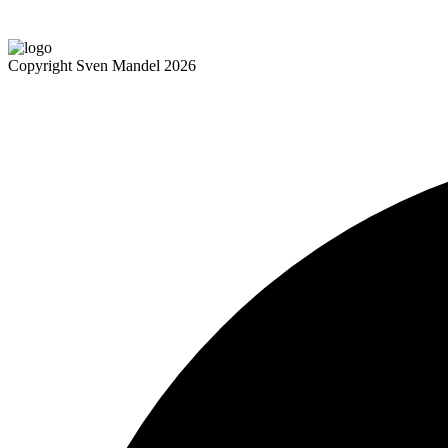
Copyright Sven Mandel 2026