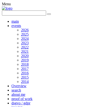
Menu
main
events
2026
2025
2024
2023
2022
2021
2020
2019
2018
2017
2016
2015
2014
Overview
search
about me
proof of work
dsgvo / gdpr