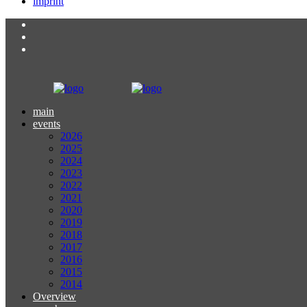
imprint
main
events
2026
2025
2024
2023
2022
2021
2020
2019
2018
2017
2016
2015
2014
Overview