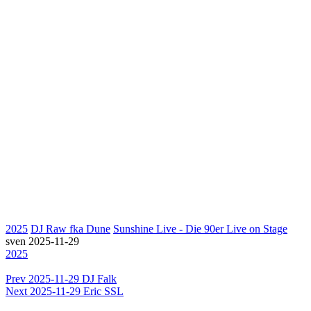
2025
DJ Raw fka Dune
Sunshine Live - Die 90er Live on Stage
sven
2025-11-29
2025
Prev
2025-11-29 DJ Falk
Next
2025-11-29 Eric SSL