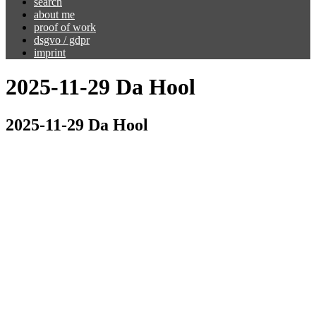
search
about me
proof of work
dsgvo / gdpr
imprint
2025-11-29 Da Hool
2025-11-29 Da Hool