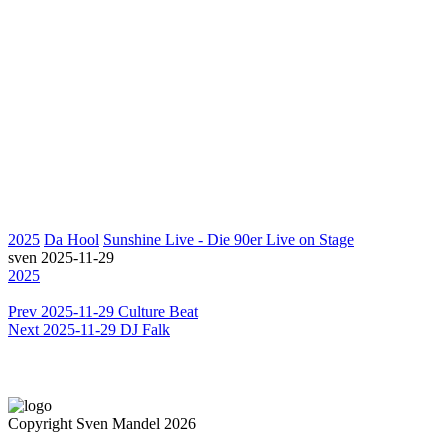
2025
Da Hool
Sunshine Live - Die 90er Live on Stage
sven
2025-11-29
2025
Prev
2025-11-29 Culture Beat
Next
2025-11-29 DJ Falk
Copyright Sven Mandel 2026