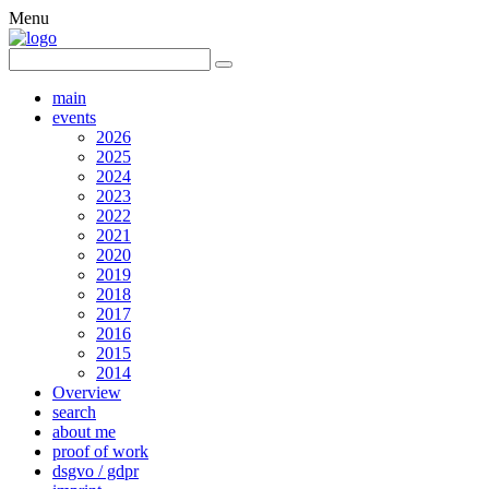
Menu
main
events
2026
2025
2024
2023
2022
2021
2020
2019
2018
2017
2016
2015
2014
Overview
search
about me
proof of work
dsgvo / gdpr