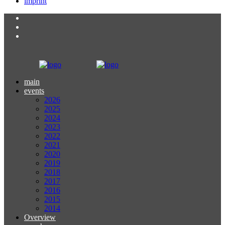
imprint
main
events
2026
2025
2024
2023
2022
2021
2020
2019
2018
2017
2016
2015
2014
Overview