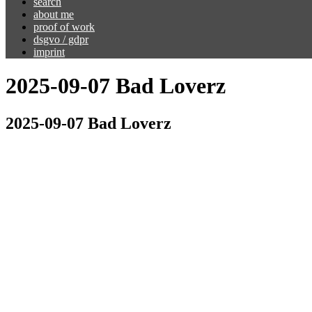
search
about me
proof of work
dsgvo / gdpr
imprint
2025-09-07 Bad Loverz
2025-09-07 Bad Loverz