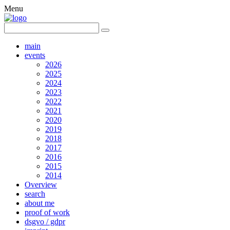
Menu
main
events
2026
2025
2024
2023
2022
2021
2020
2019
2018
2017
2016
2015
2014
Overview
search
about me
proof of work
dsgvo / gdpr