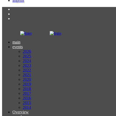
imprint
main
events
2026
2025
2024
2023
2022
2021
2020
2019
2018
2017
2016
2015
2014
Overview