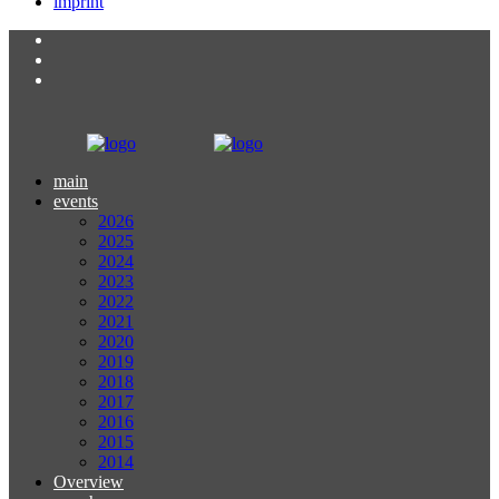
imprint
main
events
2026
2025
2024
2023
2022
2021
2020
2019
2018
2017
2016
2015
2014
Overview