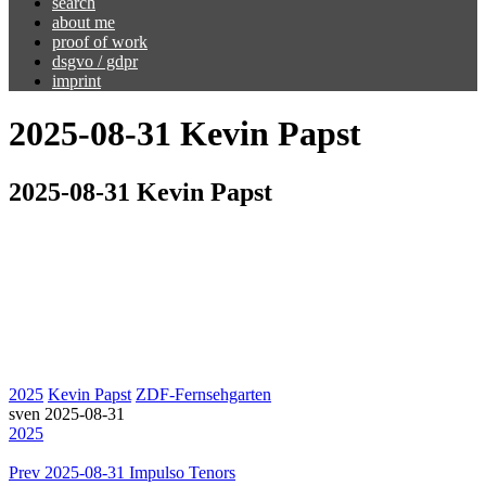
search
about me
proof of work
dsgvo / gdpr
imprint
2025-08-31 Kevin Papst
2025-08-31 Kevin Papst
2025
Kevin Papst
ZDF-Fernsehgarten
sven
2025-08-31
2025
Prev
2025-08-31 Impulso Tenors