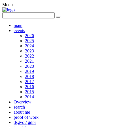
Menu
main
events
2026
2025
2024
2023
2022
2021
2020
2019
2018
2017
2016
2015
2014
Overview
search
about me
proof of work
dsgvo / gdpr