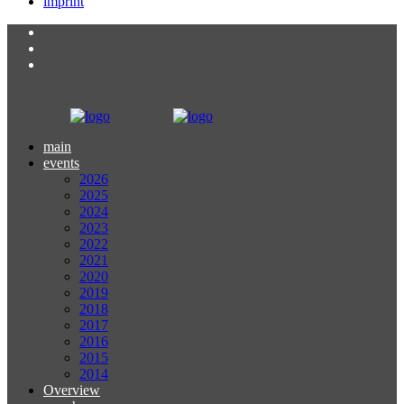
imprint
main
events
2026
2025
2024
2023
2022
2021
2020
2019
2018
2017
2016
2015
2014
Overview