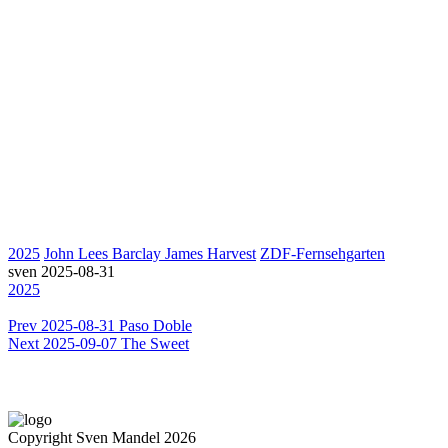
2025
John Lees Barclay James Harvest
ZDF-Fernsehgarten
sven
2025-08-31
2025
Prev
2025-08-31 Paso Doble
Next
2025-09-07 The Sweet
Copyright Sven Mandel 2026