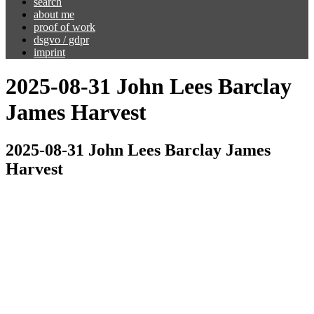
search
about me
proof of work
dsgvo / gdpr
imprint
2025-08-31 John Lees Barclay
James Harvest
2025-08-31 John Lees Barclay James
Harvest