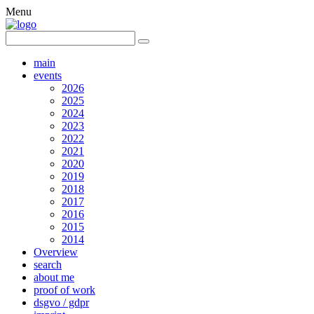
Menu
main
events
2026
2025
2024
2023
2022
2021
2020
2019
2018
2017
2016
2015
2014
Overview
search
about me
proof of work
dsgvo / gdpr