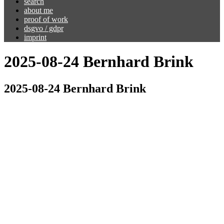
search
about me
proof of work
dsgvo / gdpr
imprint
2025-08-24 Bernhard Brink
2025-08-24 Bernhard Brink