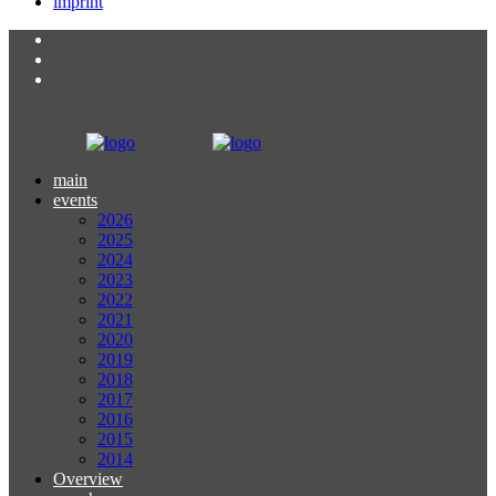
imprint
main
events
2026
2025
2024
2023
2022
2021
2020
2019
2018
2017
2016
2015
2014
Overview