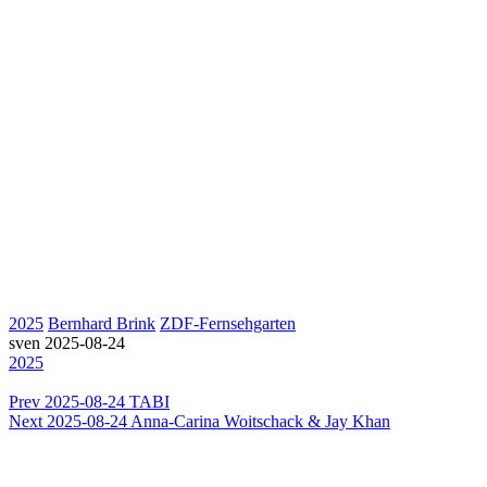
2025
Bernhard Brink
ZDF-Fernsehgarten
sven
2025-08-24
2025
Prev
2025-08-24 TABI
Next
2025-08-24 Anna-Carina Woitschack & Jay Khan