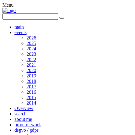
Menu
main
events
2026
2025
2024
2023
2022
2021
2020
2019
2018
2017
2016
2015
2014
Overview
search
about me
proof of work
dsgvo / gdpr