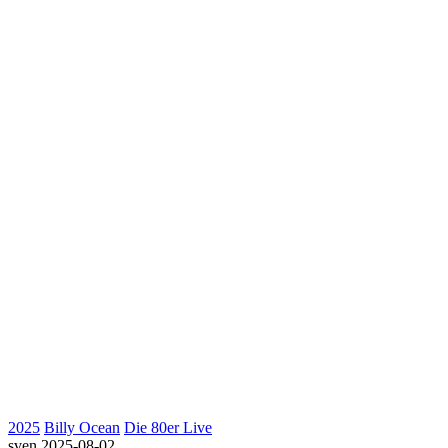
2025
Billy Ocean
Die 80er Live
sven
2025-08-02