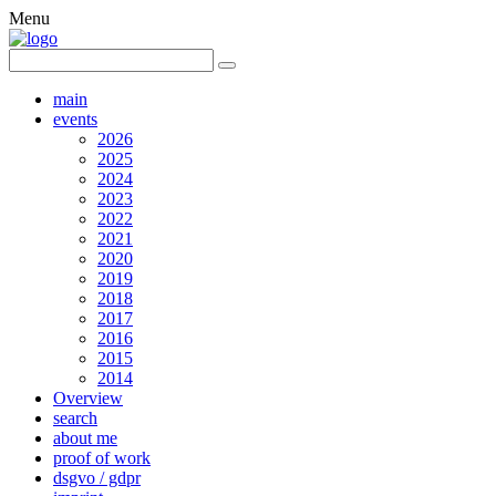
Menu
main
events
2026
2025
2024
2023
2022
2021
2020
2019
2018
2017
2016
2015
2014
Overview
search
about me
proof of work
dsgvo / gdpr