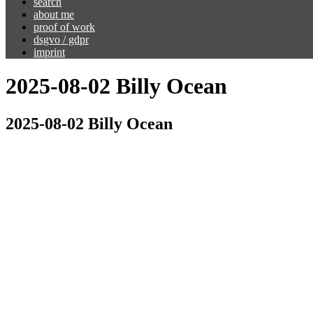
search
about me
proof of work
dsgvo / gdpr
imprint
2025-08-02 Billy Ocean
2025-08-02 Billy Ocean