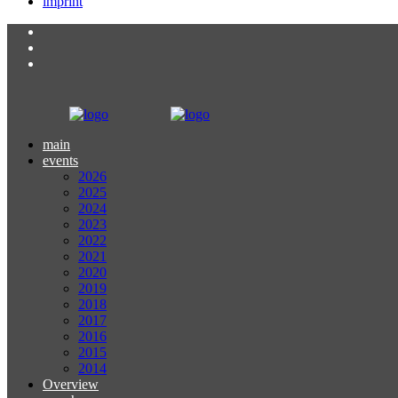
imprint
main
events
2026
2025
2024
2023
2022
2021
2020
2019
2018
2017
2016
2015
2014
Overview