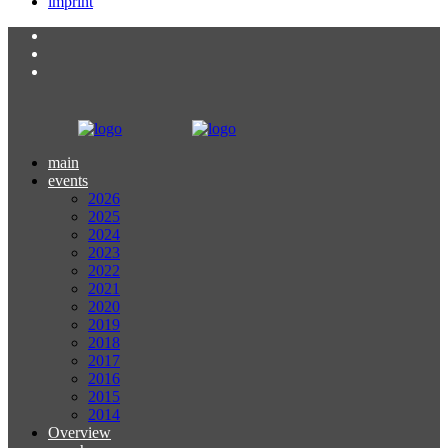
imprint
main
events
2026
2025
2024
2023
2022
2021
2020
2019
2018
2017
2016
2015
2014
Overview