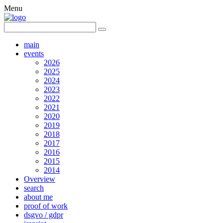
Menu
main
events
2026
2025
2024
2023
2022
2021
2020
2019
2018
2017
2016
2015
2014
Overview
search
about me
proof of work
dsgvo / gdpr