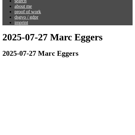
search
about me
proof of work
dsgvo / gdpr
imprint
2025-07-27 Marc Eggers
2025-07-27 Marc Eggers