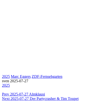
2025
Marc Eggers
ZDF-Fernsehgarten
sven
2025-07-27
2025
Prev
2025-07-27 Almklausi
Next
2025-07-27 Der Partycrasher & Tim Toupet