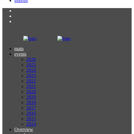
imprint
main
events
2026
2025
2024
2023
2022
2021
2020
2019
2018
2017
2016
2015
2014
Overview