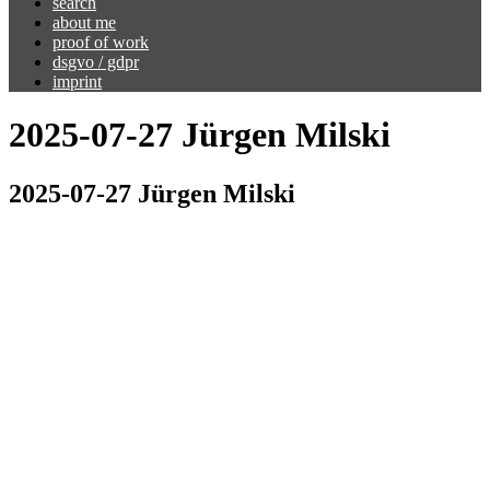
search
about me
proof of work
dsgvo / gdpr
imprint
2025-07-27 Jürgen Milski
2025-07-27 Jürgen Milski