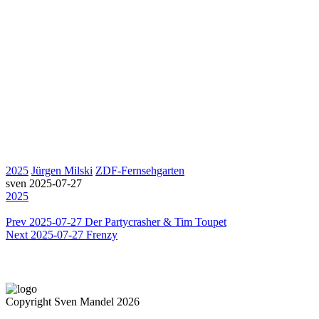
2025
Jürgen Milski
ZDF-Fernsehgarten
sven
2025-07-27
2025
Prev
2025-07-27 Der Partycrasher & Tim Toupet
Next
2025-07-27 Frenzy
Copyright Sven Mandel 2026