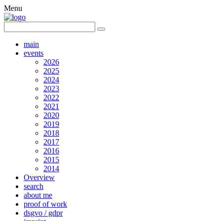
Menu
main
events
2026
2025
2024
2023
2022
2021
2020
2019
2018
2017
2016
2015
2014
Overview
search
about me
proof of work
dsgvo / gdpr