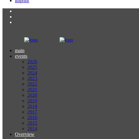
imprint
main
events
2026
2025
2024
2023
2022
2021
2020
2019
2018
2017
2016
2015
2014
Overview