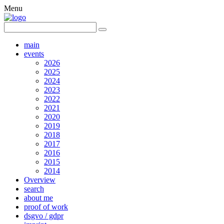
Menu
main
events
2026
2025
2024
2023
2022
2021
2020
2019
2018
2017
2016
2015
2014
Overview
search
about me
proof of work
dsgvo / gdpr