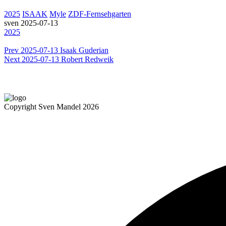
2025
ISAAK
Myle
ZDF-Fernsehgarten
sven
2025-07-13
2025
Prev
2025-07-13 Isaak Guderian
Next
2025-07-13 Robert Redweik
Copyright Sven Mandel 2026