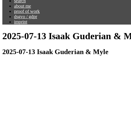
search
about me
proof of work
dsgvo / gdpr
imprint
2025-07-13 Isaak Guderian & M
2025-07-13 Isaak Guderian & Myle