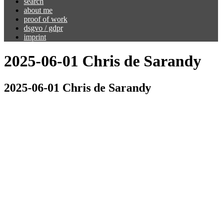
search
about me
proof of work
dsgvo / gdpr
imprint
2025-06-01 Chris de Sarandy
2025-06-01 Chris de Sarandy