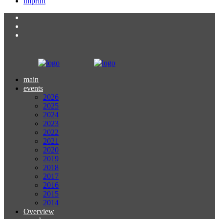
imprint
main
events
2026
2025
2024
2023
2022
2021
2020
2019
2018
2017
2016
2015
2014
Overview