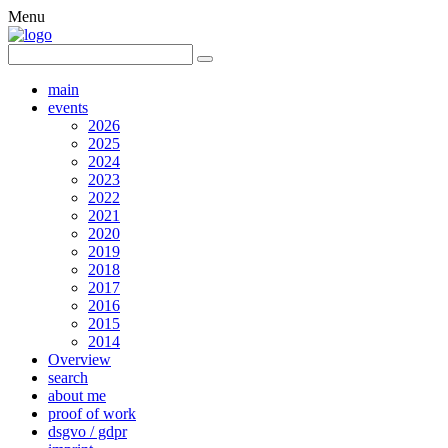
Menu
main
events
2026
2025
2024
2023
2022
2021
2020
2019
2018
2017
2016
2015
2014
Overview
search
about me
proof of work
dsgvo / gdpr